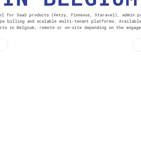
el for SaaS products (Vetzy, Finnexus, Staravel), admin p
pe billing and scalable multi-tenant platforms. Availabl
cts in Belgium, remote or on-site depending on the engag