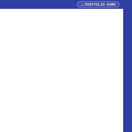
←
PORTFOLIO HOME