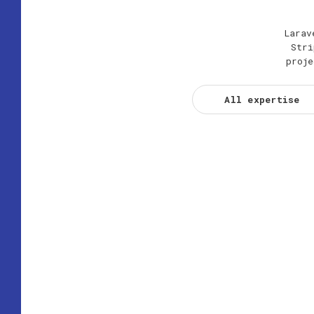
Larav
Stri
proje
All expertise