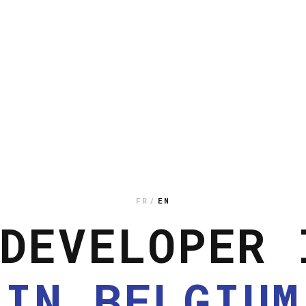
FR
/
EN
DEVELOPER 
IN BELGIUM