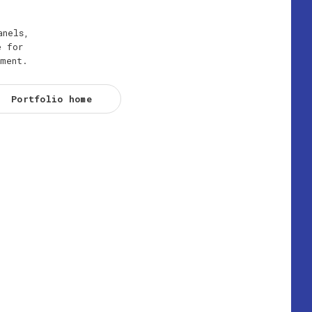
anels,
e for
ement.
Portfolio home