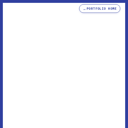
←
PORTFOLIO HOME