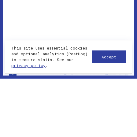
This site uses essential cookies
and optional analytics (PostHog)
Accept
to measure visits. See our
privacy policy
.
2023-01-01 - present
SAAS