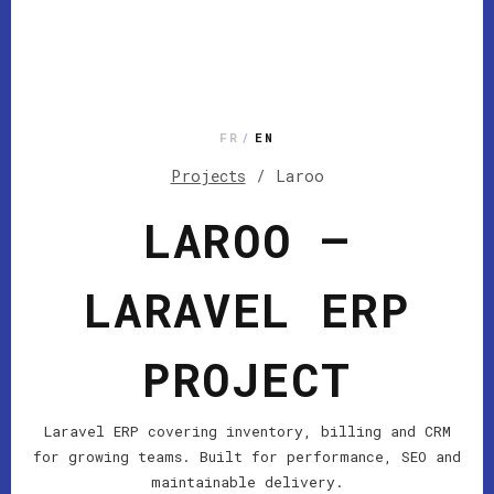
FR
/
EN
Projects
/
Laroo
LAROO —
LARAVEL ERP
PROJECT
Laravel ERP covering inventory, billing and CRM
for growing teams. Built for performance, SEO and
maintainable delivery.