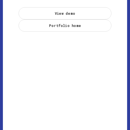
View demo
Portfolio home