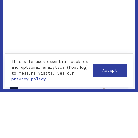
This site uses essential cookies
and optional analytics (PostHog)
Accept
to measure visits. See our
privacy policy
.