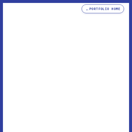
←
PORTFOLIO HOME