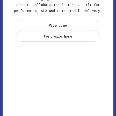
centric collaboration features. Built for
performance, SEO and maintainable delivery.
View demo
Portfolio home