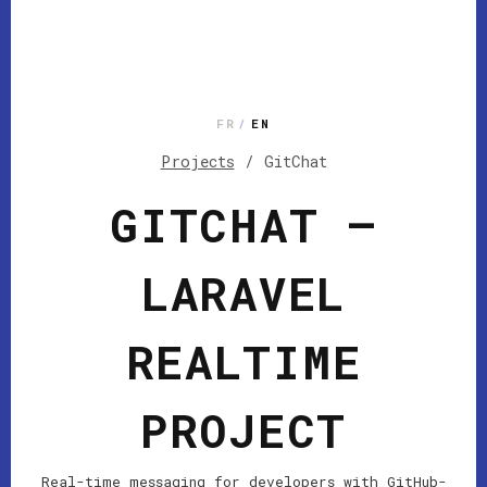
FR
/
EN
Projects
/
GitChat
GITCHAT —
LARAVEL
REALTIME
PROJECT
Real-time messaging for developers with GitHub-