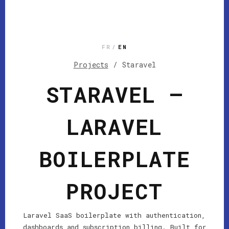
FR
/
EN
Projects
/
Staravel
STARAVEL —
LARAVEL
BOILERPLATE
PROJECT
Laravel SaaS boilerplate with authentication,
dashboards and subscription billing. Built for