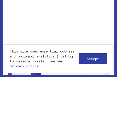
This site uses essential cookies
and optional analytics (PostHog)
Accept
to measure visits. See our
privacy policy
.