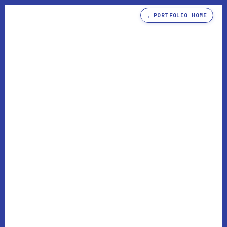
←
PORTFOLIO HOME