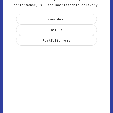
performance, SEO and maintainable delivery.
View demo
GitHub
Portfolio home