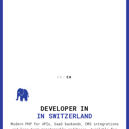
FR
/
EN
DEVELOPER IN
IN SWITZERLAND
Modern PHP for APIs, SaaS backends, CMS integrations