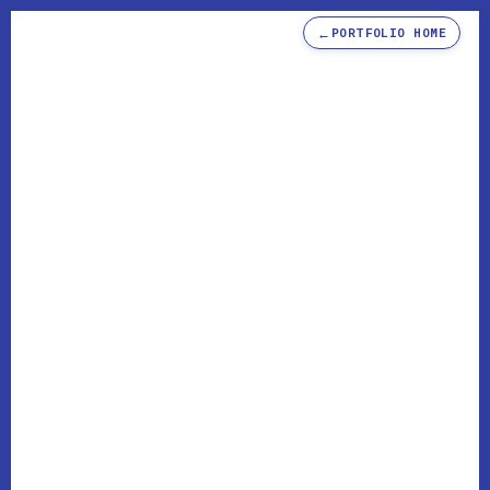
←
PORTFOLIO HOME