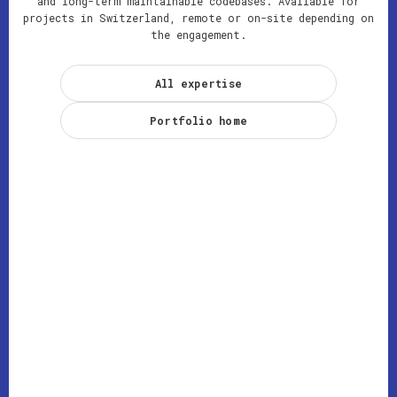
and long-term maintainable codebases. Available for
projects in Switzerland, remote or on-site depending on
the engagement.
All expertise
Portfolio home