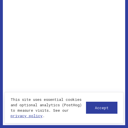
This site uses essential cookies
and optional analytics (PostHog)
Accept
to measure visits. See our
privacy policy
.
WHAT I DELIVER