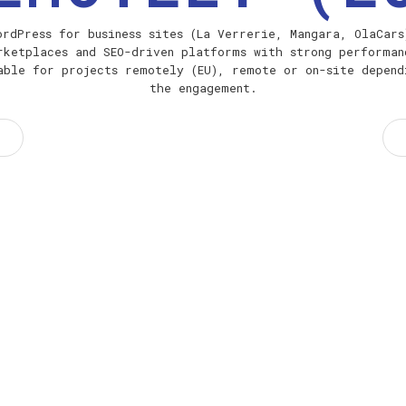
ordPress for business sites (La Verrerie, Mangara, OlaCars
rketplaces and SEO-driven platforms with strong performan
able for projects remotely (EU), remote or on-site depend
the engagement.