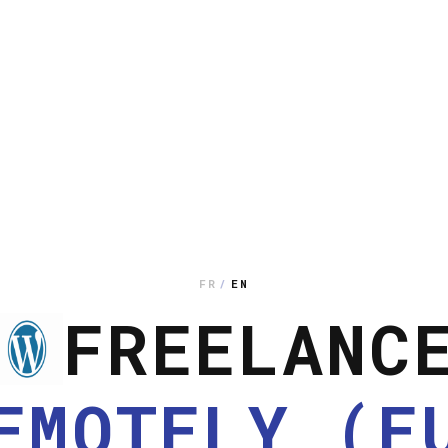
FR
/
EN
FREELANC
EMOTELY (E