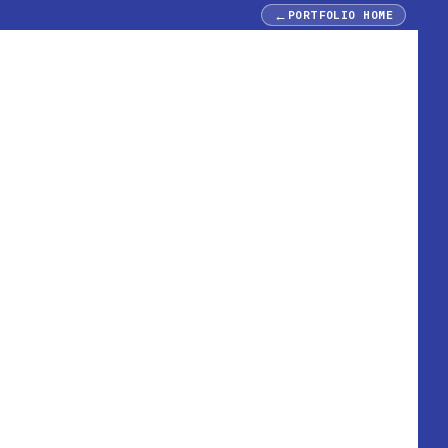
←
PORTFOLIO HOME