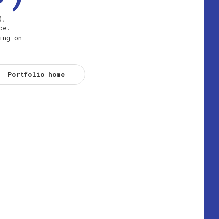
),
ce.
ing on
Portfolio home