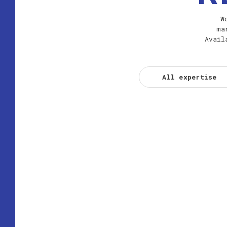
W
ma
Avail
All expertise