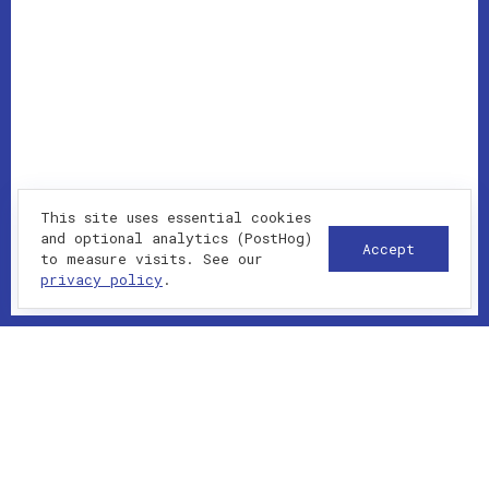
This site uses essential cookies
and optional analytics (PostHog)
Accept
to measure visits. See our
privacy policy
.
WHAT I DELIVER
Custom themes, plugins and landing pages
WooCommerce and membership-style setups
SEO, Core Web Vitals and caching strategy