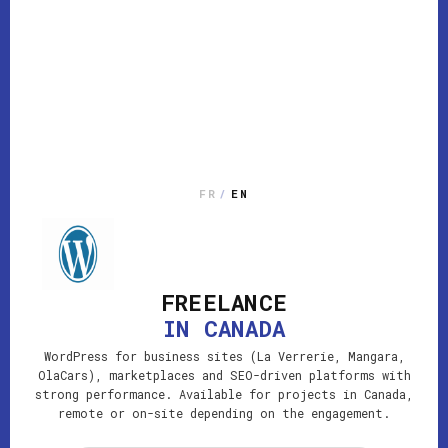
FR
/
EN
FREELANCE
IN CANADA
WordPress for business sites (La Verrerie, Mangara,
OlaCars), marketplaces and SEO-driven platforms with
strong performance. Available for projects in Canada,
remote or on-site depending on the engagement.