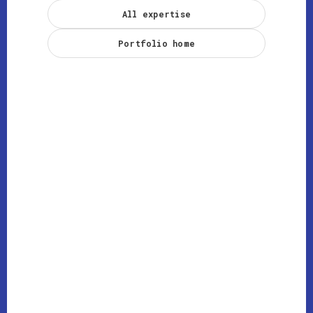
All expertise
Portfolio home