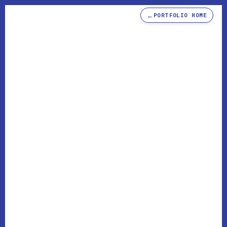
←
PORTFOLIO HOME