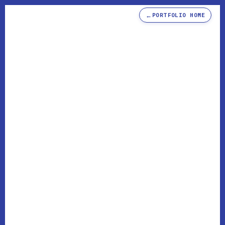
←
PORTFOLIO HOME