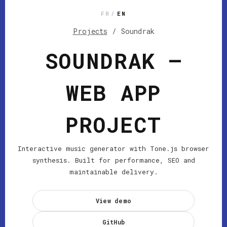
FR
/
EN
Projects
/
Soundrak
SOUNDRAK —
WEB APP
PROJECT
Interactive music generator with Tone.js browser
synthesis. Built for performance, SEO and
maintainable delivery.
View demo
GitHub