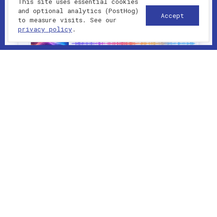
This site uses essential cookies
and optional analytics (PostHog)
Accept
to measure visits. See our
privacy policy
.
2023-01-01 - present
UI/UX
Interactive music generator with
Tone.js browser synthesis. Martin
Lechêne designed and built this
project with clean architecture,
thoughtful UX and production-ready
patterns. The stack supports