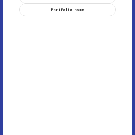
Portfolio home